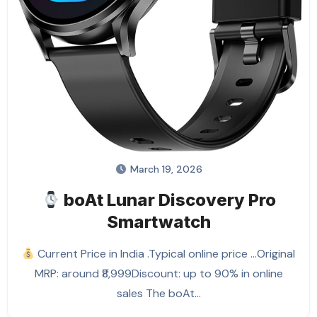
March 19, 2026
boAt Lunar Discovery Pro
Smartwatch
Current Price in India .Typical online price …Original
MRP: around ₹8,999Discount: up to 90% in online
sales The boAt…