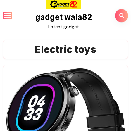
Skip
to
gadget wala82
content
Latest gadget
Electric toys