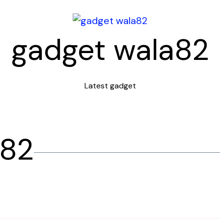
gadget wala82
Latest gadget
a82