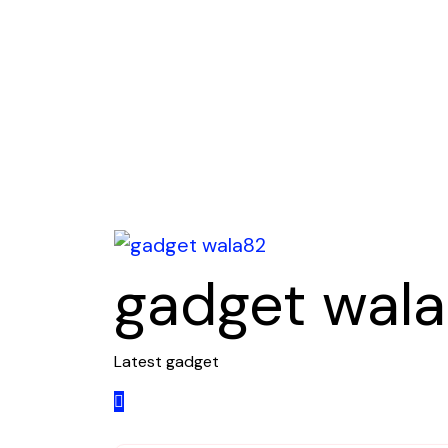
Skip
to
content
gadget wal
Latest gadget