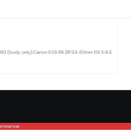
emeansar
.