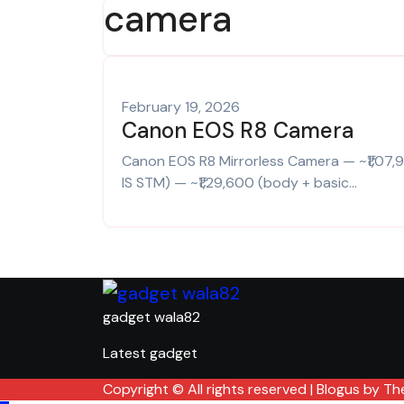
camera
February 19, 2026
Canon EOS R8 Camera
Canon EOS R8 Mirrorless Camera — ~₹1,07,990 (body only).Canon EOS R8 (RF24‑50mm f/4.5‑6.3
IS STM) — ~₹1,29,600 (body + basic…
gadget wala82
Latest gadget
Copyright © All rights reserved
|
Blogus
by
Th