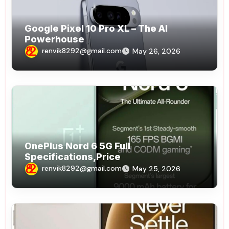
Google Pixel 10 Pro XL – The AI
Powerhouse
renvik8292@gmail.com
May 26, 2026
OnePlus Nord 6 5G Full
Specifications,Price
renvik8292@gmail.com
May 25, 2026