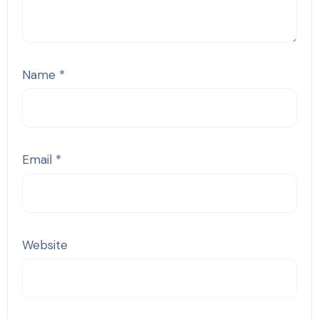
Name
*
Email
*
Website