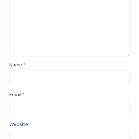
Name
*
Email
*
Website