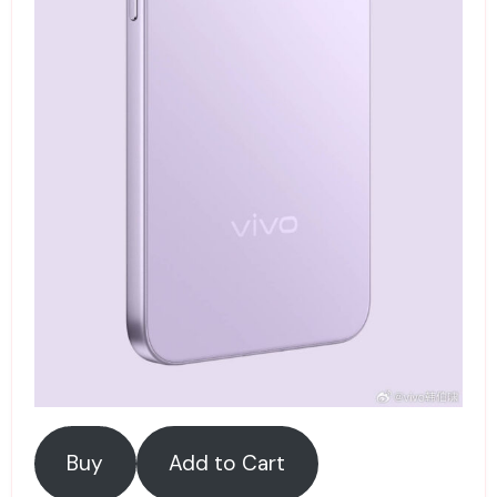
Buy
Add to Cart