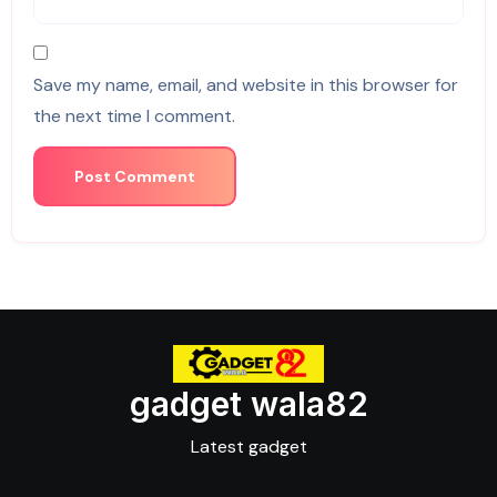
Save my name, email, and website in this browser for
the next time I comment.
gadget wala82
Latest gadget