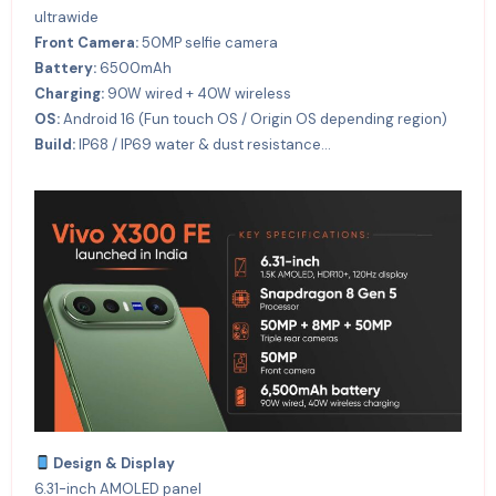
ultrawide
Front Camera:
50MP selfie camera
Battery:
6500mAh
Charging:
90W wired + 40W wireless
OS:
Android 16 (Fun touch OS / Origin OS depending region)
Build:
IP68 / IP69 water & dust resistance…
Design & Display
6.31-inch AMOLED panel