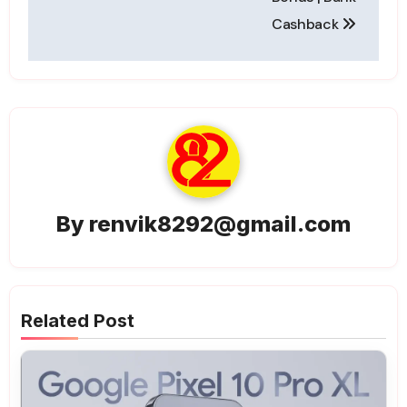
Cashback
By
renvik8292@gmail.com
Related Post