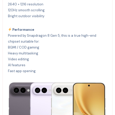
2640 × 1216 resolution
120Hz smooth scrolling
Bright outdoor visibility
Performance
Powered by Snapdragon 8 Gen 5, this is a true high-end
chipset suitable for:
BGMI / COD gaming
Heavy multitasking
Video editing
AI features
Fast app opening