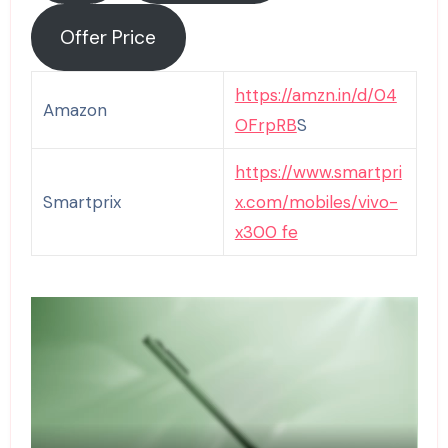
Offer Price
https://amzn.in/d/04
Amazon
OFrpRB
S
https://www.smartpri
Smartprix
x.com/mobiles/vivo-
x
300 fe