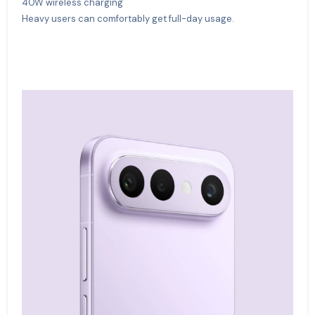
40W wireless charging
Heavy users can comfortably get full-day usage.