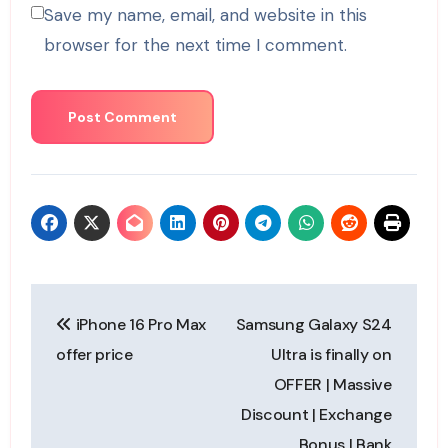
Save my name, email, and website in this
browser for the next time I comment.
Post
iPhone 16 Pro Max
Samsung Galaxy S24
navigation
offer price
Ultra is finally on
OFFER | Massive
Discount | Exchange
Bonus | Bank