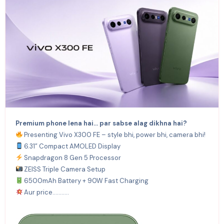
Premium phone lena hai… par sabse alag dikhna hai?
Presenting Vivo X300 FE – style bhi, power bhi, camera bhi!
6.31” Compact AMOLED Display
Snapdragon 8 Gen 5 Processor
ZEISS Triple Camera Setup
6500mAh Battery + 90W Fast Charging
Aur price………..