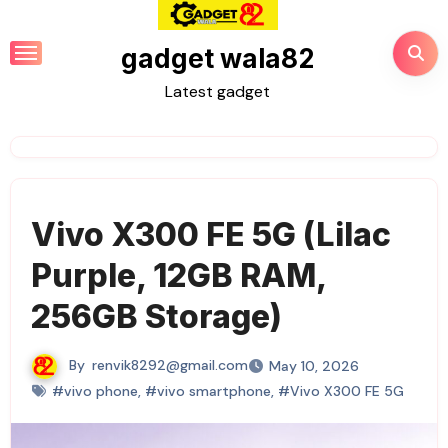
Skip
to
gadget wala82
content
Latest gadget
Vivo X300 FE 5G (Lilac
Purple, 12GB RAM,
256GB Storage)
By
renvik8292@gmail.com
May 10, 2026
#vivo phone
,
#vivo smartphone
,
#Vivo X300 FE 5G