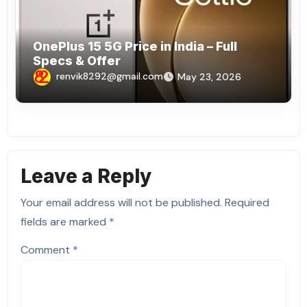
OnePlus 15 5G Price in India – Full
Specs & Offer
renvik8292@gmail.com
May 23, 2026
Leave a Reply
Your email address will not be published.
Required
fields are marked
*
Comment
*