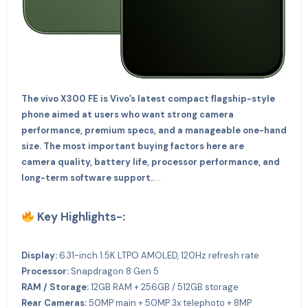
The vivo X300 FE is Vivo’s latest compact flagship-style
phone aimed at users who want strong camera
performance, premium specs, and a manageable one-hand
size. The most important buying factors here are
camera quality, battery life, processor performance, and
long-term software support.
….
Key Highlights-:
Display:
6.31-inch 1.5K LTPO AMOLED, 120Hz refresh rate
Processor:
Snapdragon 8 Gen 5
RAM / Storage:
12GB RAM + 256GB / 512GB storage
Rear Cameras:
50MP main + 50MP 3x telephoto + 8MP