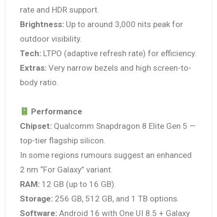
rate and HDR support.
Brightness:
Up to around 3,000 nits peak for
outdoor visibility.
Tech:
LTPO (adaptive refresh rate) for efficiency.
Extras:
Very narrow bezels and high screen-to-
body ratio.
Performance
Chipset:
Qualcomm Snapdragon 8 Elite Gen 5 —
top-tier flagship silicon.
In some regions rumours suggest an enhanced
2 nm “For Galaxy” variant.
RAM:
12 GB (up to 16 GB).
Storage:
256 GB, 512 GB, and 1 TB options.
Software:
Android 16 with One UI 8.5 + Galaxy