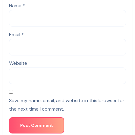
Name
*
Email
*
Website
Save my name, email, and website in this browser for
the next time I comment.