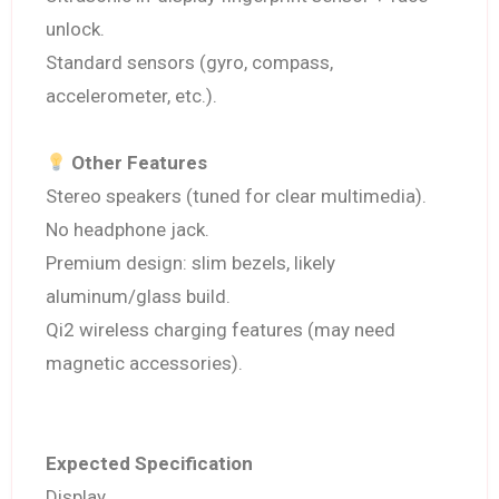
unlock.
Standard sensors (gyro, compass,
accelerometer, etc.).
Other Features
Stereo speakers (tuned for clear multimedia).
No headphone jack.
Premium design: slim bezels, likely
aluminum/glass build.
Qi2 wireless charging features (may need
magnetic accessories).
Expected Specification
Display