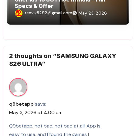
Specs & Offer
renvik8292@gmail.com
May 23, 2026
2 thoughts on “SAMSUNG GALAXY
S26 ULTRA”
q9betapp
says:
May 3, 2026 at 4:00 am
Q9betapp, not bad, not bad at all! App is
easy to use, and I found the games I