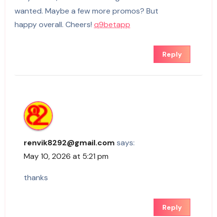
wanted. Maybe a few more promos? But
happy overall. Cheers!
q9betapp
Reply
renvik8292@gmail.com
says:
May 10, 2026 at 5:21 pm
thanks
Reply