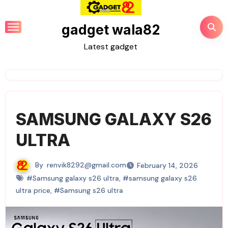
gadget wala82
Latest gadget
SAMSUNG GALAXY S26
ULTRA
By
renvik8292@gmail.com
February 14, 2026
#Samsung galaxy s26 ultra
,
#samsung galaxy s26
ultra price
,
#Samsung s26 ultra