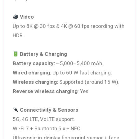
Video
Up to 8K @ 30 fps & 4K @ 60 fps recording with
HDR.
Battery & Charging
Battery capacity:
~5,000–5,400 mAh.
Wired charging:
Up to 60 W fast charging.
Wireless charging:
Supported (around 15 W).
Reverse wireless charging
: Yes.
Connectivity & Sensors
5G, 4G LTE, VoLTE support.
Wi-Fi 7 + Bluetooth 5.x + NFC.
Ultrasonic in-display fingerprint sensor + face