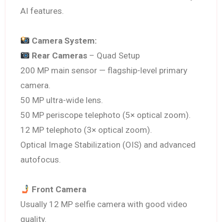
AI features.
Camera System:
Rear Cameras
– Quad Setup
200 MP main sensor — flagship-level primary
camera.
50 MP ultra-wide lens.
50 MP periscope telephoto (5× optical zoom).
12 MP telephoto (3× optical zoom).
Optical Image Stabilization (OIS) and advanced
autofocus.
Front Camera
Usually 12 MP selfie camera with good video
quality.