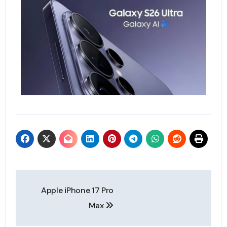
Apple iPhone 17 Pro
Max