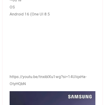
~60 W
OS
Android 16 (One UI 8.5
https://youtu.be/tnxiblXu1wg?si=14UIqxHa-
OtyHQbN