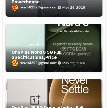
Powerhouse
renvik8292@gmail.com
May 26, 2026
OnePlus Nord 6 5G Full
Specifications,Price
renvik8292@gmail.com
May 25, 2026
OnePlus 15 5G Price in India – Full