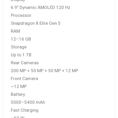
6.9″ Dynamic AMOLED 120 Hz
Processor
Snapdragon 8 Elite Gen 5
RAM
12–16 GB
Storage
Up to 1 TB
Rear Cameras
200 MP + 50 MP + 50 MP + 12 MP
Front Camera
~12 MP
Battery
5000–5400 mAh
Fast Charging