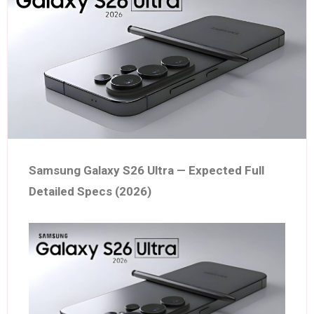
Samsung Galaxy S26 Ultra — Expected Full
Detailed Specs (2026)