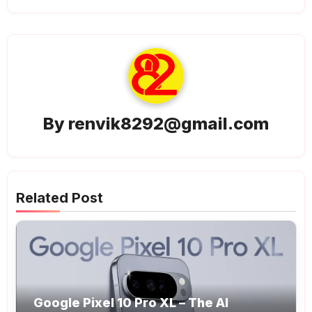
By
renvik8292@gmail.com
Related Post
Google Pixel 10 Pro XL – The AI