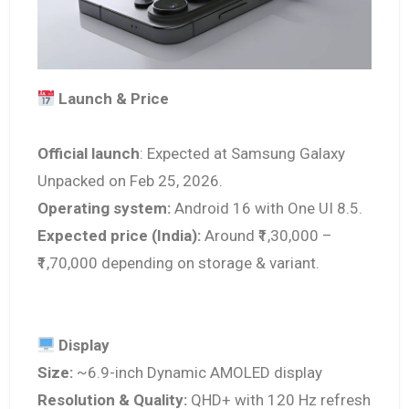
Launch & Price
Official launch
: Expected at Samsung Galaxy
Unpacked on Feb 25, 2026.
Operating system:
Android 16 with One UI 8.5.
Expected price (India):
Around ₹1,30,000 –
₹1,70,000 depending on storage & variant.
Display
Size:
~6.9-inch Dynamic AMOLED display
Resolution & Quality:
QHD+ with 120 Hz refresh