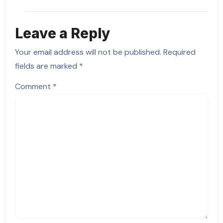
Leave a Reply
Your email address will not be published.
Required
fields are marked
*
Comment
*