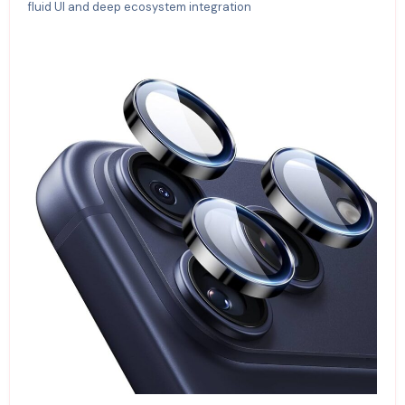
fluid UI and deep ecosystem integration