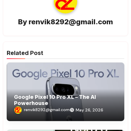
By
renvik8292@gmail.com
Related Post
Google Pixel 10 Pro XL – The AI
Powerhouse
renvik8292@gmail.com
May 26, 2026