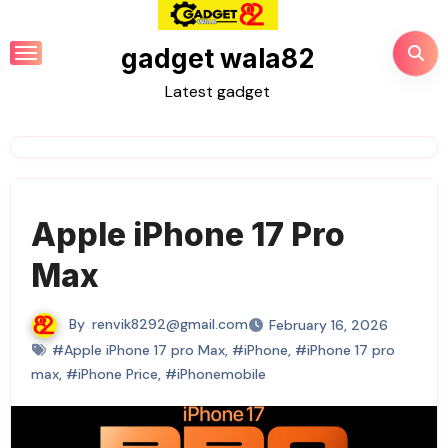
Skip
to
gadget wala82
content
Latest gadget
Apple iPhone 17 Pro
Max
By
renvik8292@gmail.com
February 16, 2026
#Apple iPhone 17 pro Max
,
#iPhone
,
#iPhone 17 pro
max
,
#iPhone Price
,
#iPhonemobile