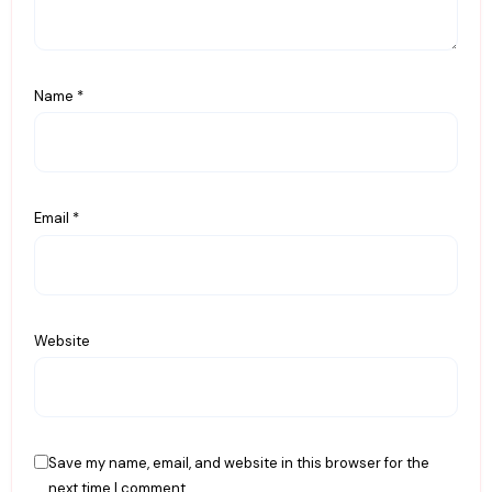
Name
*
Email
*
Website
Save my name, email, and website in this browser for the
next time I comment.