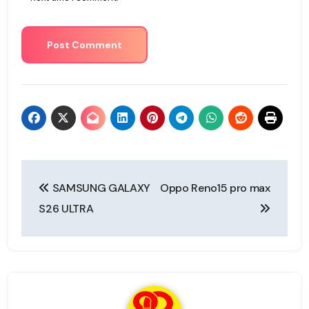
Post
SAMSUNG GALAXY
Oppo Reno15 pro max
navigation
S26 ULTRA