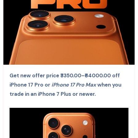
Get new offer price ₹3350.00–₹64000.00 off
iPhone 17 Pro or
iPhone 17 Pro Max
when you
trade in an iPhone 7 Plus or newer.