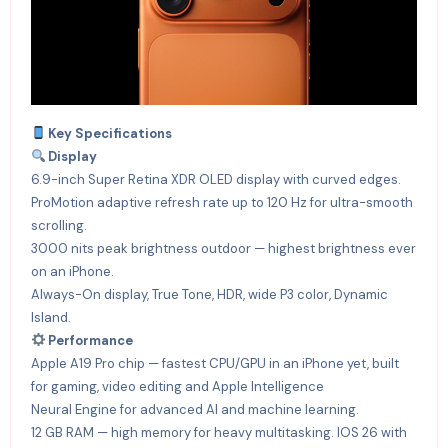
Key Specifications
Display
6.9-inch Super Retina XDR OLED display with curved edges.
ProMotion adaptive refresh rate up to 120 Hz for ultra-smooth
scrolling.
3000 nits peak brightness outdoor — highest brightness ever
on an iPhone.
Always-On display, True Tone, HDR, wide P3 color, Dynamic
Island.
Performance
Apple A19 Pro chip — fastest CPU/GPU in an iPhone yet, built
for gaming, video editing and Apple Intelligence
Neural Engine for advanced AI and machine learning.
12 GB RAM — high memory for heavy multitasking. IOS 26 with