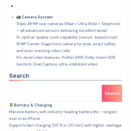
Camera System
Triple 48 MP rear cameras (Main + Ultra Wide + Telephoto)
— all advanced sensors delivering excellent detail.
8× optical-quality zoom capability (sensor-based crop).
18 MP Center Stage front camera for wide, smart selfies
and auto-tracking video calls.
Pro-level video features: ProRes RAW, Dolby Vision HDR,
Genlock, Dual Capture, ultra-stabilized video.
Search
Search
Battery & Charging
Massive battery with industry-leading battery life — longest
ever in an iPhone.
Supports fast charging (50 % in ≈20 min) with higher-wattage