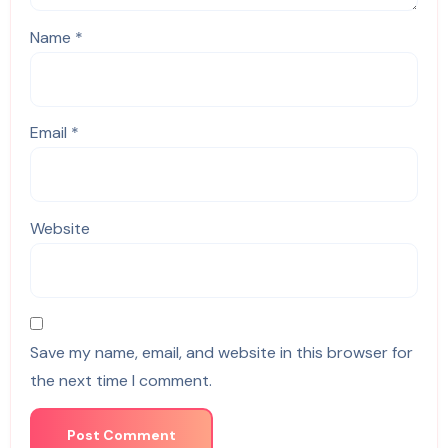
Name
*
Email
*
Website
Save my name, email, and website in this browser for
the next time I comment.