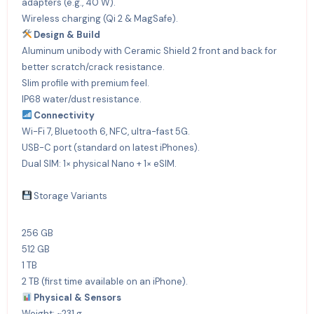
adapters (e.g., 40 W).
Wireless charging (Qi 2 & MagSafe).
Design & Build
Aluminum unibody with Ceramic Shield 2 front and back for
better scratch/crack resistance.
Slim profile with premium feel.
IP68 water/dust resistance.
Connectivity
Wi-Fi 7, Bluetooth 6, NFC, ultra-fast 5G.
USB-C port (standard on latest iPhones).
Dual SIM: 1× physical Nano + 1× eSIM.
Storage Variants
256 GB
512 GB
1 TB
2 TB (first time available on an iPhone).
Physical & Sensors
Weight: ~231 g.