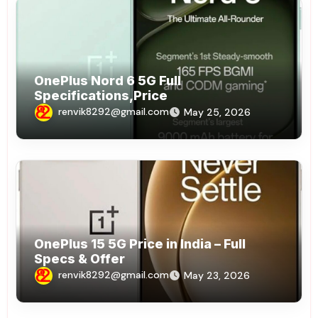
OnePlus Nord 6 5G Full
Specifications,Price
renvik8292@gmail.com
May 25, 2026
OnePlus 15 5G Price in India – Full
Specs & Offer
renvik8292@gmail.com
May 23, 2026