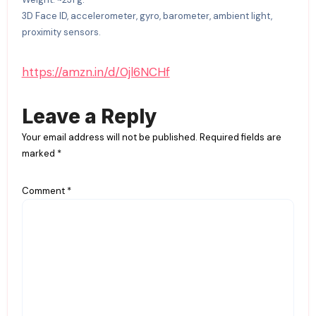
3D Face ID, accelerometer, gyro, barometer, ambient light,
proximity sensors.
https://amzn.in/d/0jl6NCHf
Leave a Reply
Your email address will not be published.
Required fields are
marked
*
Comment
*