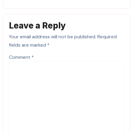
Leave a Reply
Your email address will not be published.
Required
fields are marked
*
Comment
*